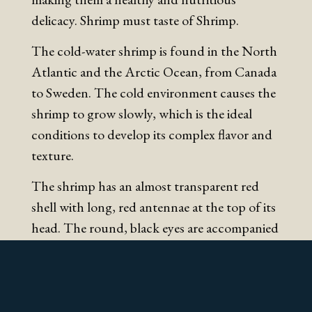
delicacy. Shrimp must taste of Shrimp.
The cold-water shrimp is found in the North
Atlantic and the Arctic Ocean, from Canada
to Sweden. The cold environment causes the
shrimp to grow slowly, which is the ideal
conditions to develop its complex flavor and
texture.
The shrimp has an almost transparent red
shell with long, red antennae at the top of its
head. The round, black eyes are accompanied
by two small, jagged antennas at the top of
the head. Sometimes the head of the shrimp
may appear a little bit darker. The color may
be influenced by the shrimp’s food, or it may