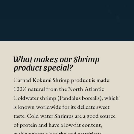
What makes our Shrimp
product special?
Carnad Kokumi Shrimp product is made
100% natural from the North Atlantic
Coldwater shrimp (Pandalus borealis), which
is known worldwide for its delicate sweet
taste. Cold water Shrimps are a good source
of protein and have a low-fat content,
making them a healthy and nutritious