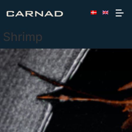
Shrimp