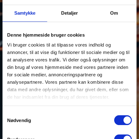
Samtykke
Detaljer
Om
Denne hjemmeside bruger cookies
Shrimp
Vi bruger cookies til at tilpasse vores indhold og
annoncer, til at vise dig funktioner til sociale medier og til
at analysere vores trafik. Vi deler også oplysninger om
din brug af vores hjemmeside med vores partnere inden
for sociale medier, annonceringspartnere og
analysepartnere. Vores partnere kan kombinere disse
data med andre oplysninger, du har givet dem, eller som
de har indsamlet fra din brug af deres tjenester.
Samtykkevalg
Nødvendig