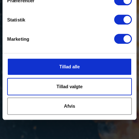
Præferencer
Statistik
Marketing
Tillad alle
Tillad valgte
Afvis